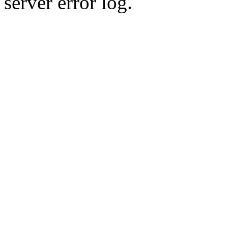
server error log.