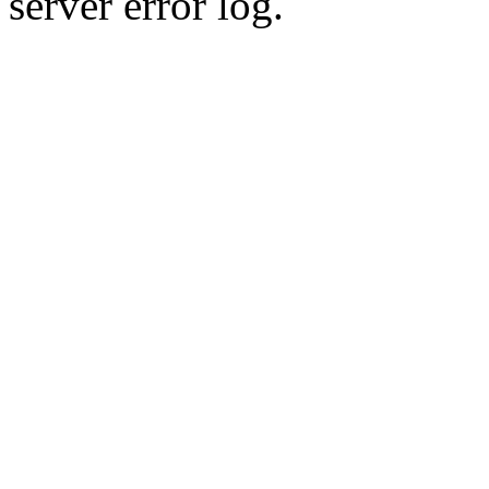
server error log.