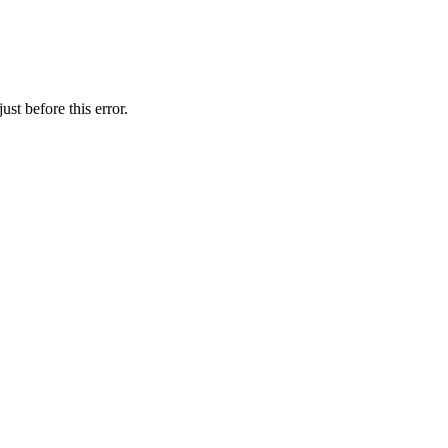
st before this error.