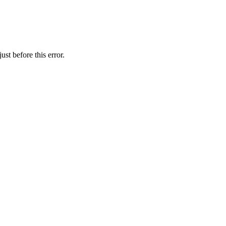
st before this error.