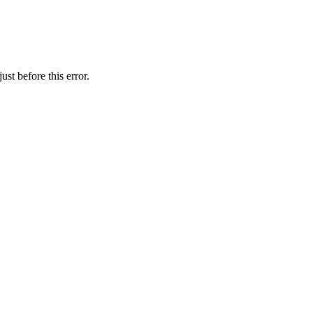
st before this error.