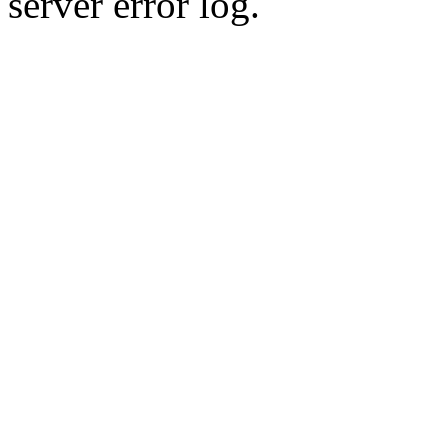
server error log.