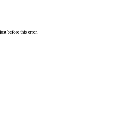
st before this error.