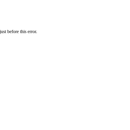
st before this error.