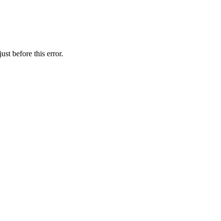
st before this error.