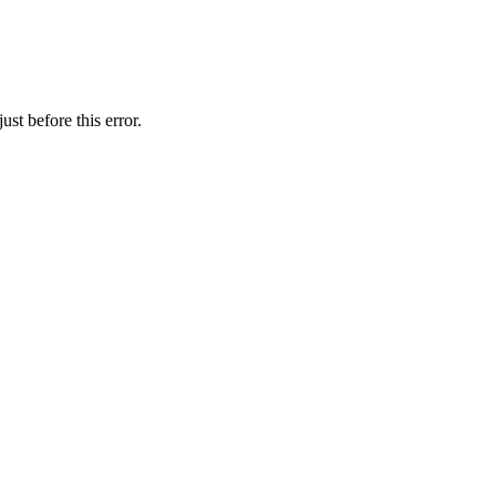
st before this error.